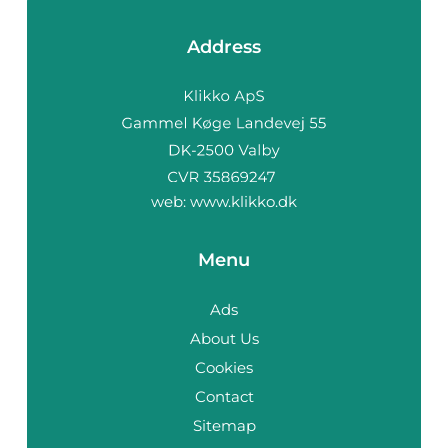
Address
web:
www.klikko.dk
Menu
Ads
About Us
Cookies
Contact
Sitemap