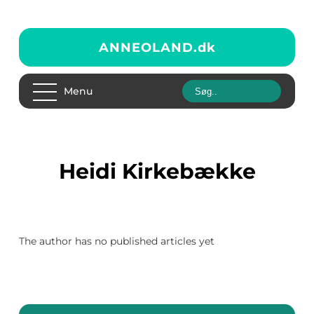
ANNEOLAND.
dk
Menu
Heidi Kirkebække
The author has no published articles yet